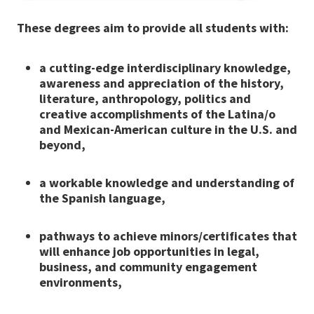
These degrees aim to provide all students with:
a cutting-edge interdisciplinary knowledge,
awareness and
appreciation of the history,
literature, anthropology, politics and
creative accomplishments of the Latina/o
and Mexican-
American culture in the U.S. and
beyond,
a workable knowledge and understanding of
the Spanish language,
pathways to achieve minors/certificates that
will enhance job
opportunities in legal,
business, and community engagement
environments,