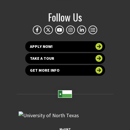
Follow Us
APPLY NOW!
TAKE A TOUR
GET MORE INFO
MyUNT