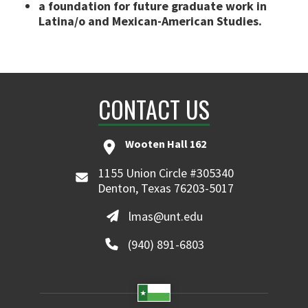
a foundation for future graduate work in
Latina/o and Mexican-American Studies.
CONTACT US
Wooten Hall 162
1155 Union Circle #305340
Denton, Texas 76203-5017
lmas@unt.edu
(940) 891-6803