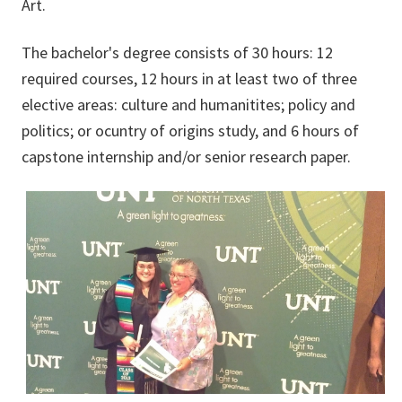
Art.
The bachelor's degree consists of 30 hours: 12
required courses, 12 hours in at least two of three
elective areas: culture and humanitites; policy and
politics; or ocuntry of origins study, and 6 hours of
capstone internship and/or senior research paper.