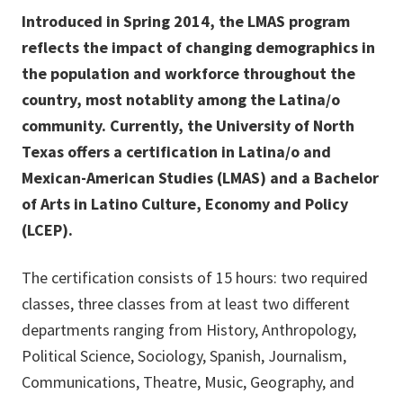
Introduced in Spring 2014, the LMAS program
reflects the impact of changing demographics in
the population and workforce throughout the
country, most notablity among the Latina/o
community. Currently, the University of North
Texas offers a certification in Latina/o and
Mexican-American Studies (LMAS) and a Bachelor
of Arts in Latino Culture, Economy and Policy
(LCEP).
The certification consists of 15 hours: two required
classes, three classes from at least two different
departments ranging from History, Anthropology,
Political Science, Sociology, Spanish, Journalism,
Communications, Theatre, Music, Geography, and