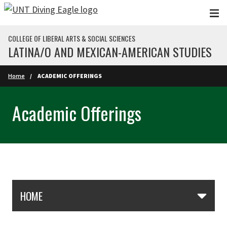
Skip to main content
COLLEGE OF LIBERAL ARTS & SOCIAL SCIENCES
LATINA/O AND MEXICAN-AMERICAN STUDIES
Home
ACADEMIC OFFERINGS
Academic Offerings
Skip Section Navigation
HOME