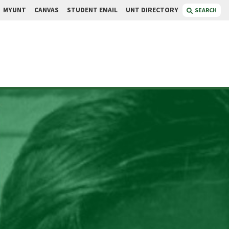
MYUNT
CANVAS
STUDENT EMAIL
UNT DIRECTORY
SEARCH