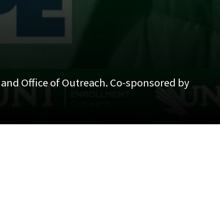
, and Office of Outreach. Co-sponsored by
ce of Outreach. Co-sponsored by Latina/o and