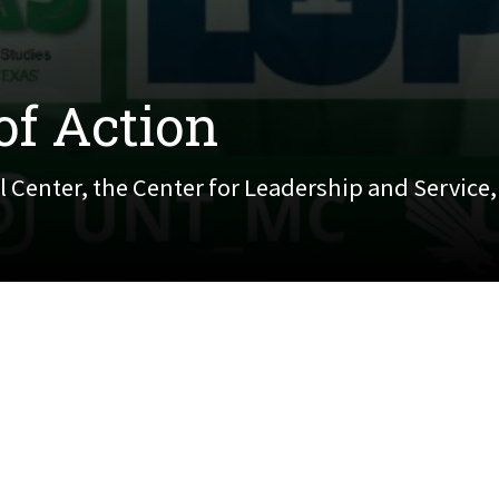
of Action
 Center, the Center for Leadership and Service
nter, the Center for Leadership and Service, and Offi