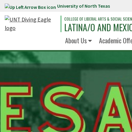
University of North Texas
Skip to main content
COLLEGE OF LIBERAL ARTS & SOCIAL SCIE
LATINA/O AND MEXI
About Us
Academic Off