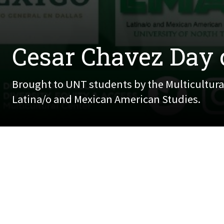
Cesar Chavez Day 
Brought to UNT students by the Multicultural
Latina/o and Mexican American Studies.
March 28, 2022
Brought to UNT students by the Multicultural Ce