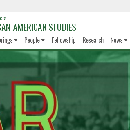
NCES
CAN-AMERICAN STUDIES
erings
People
Fellowship
Research
News