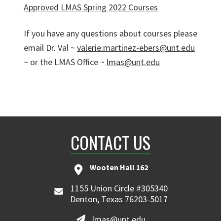
Approved LMAS Spring 2022 Courses
If you have any questions about courses please
email Dr. Val ~
valerie.martinez-ebers@unt.edu
~ or the LMAS Office ~
lmas@unt.edu
CONTACT US
Wooten Hall 162
1155 Union Circle #305340
Denton, Texas 76203-5017
lmas@unt.edu