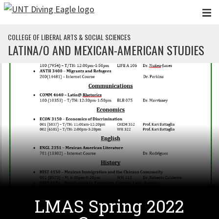
Skip to main content
COLLEGE OF LIBERAL ARTS & SOCIAL SCIENCES
LATINA/O AND MEXICAN-AMERICAN STUDIES
LMAS Spring 2022