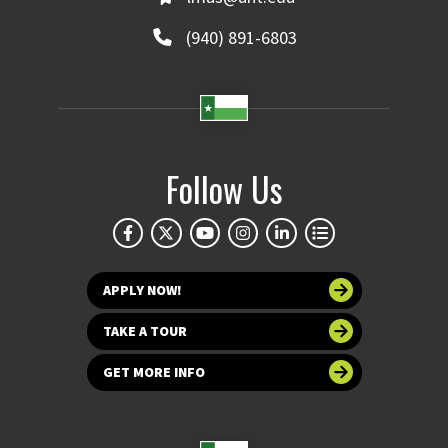
(940) 891-6803
Follow Us
APPLY NOW!
TAKE A TOUR
GET MORE INFO