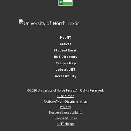
MyUNT
Canvas
Student Email
UNT Directory
Campus Map
Jobs at UNT
Accessibility
©
2026 University of North Texas. All Rights Reserved.
Disclaimer
Notice of Non-Discrimination
Privacy
Electronic Accessibility
Required Links
UNT Home