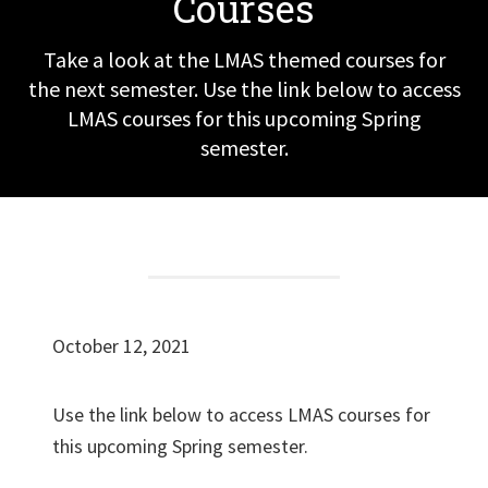
Courses
Take a look at the LMAS themed courses for
the next semester. Use the link below to access
LMAS courses for this upcoming Spring
semester.
October 12, 2021
Use the link below to access LMAS courses for
this upcoming Spring semester.